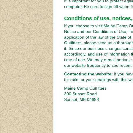
It is important for you to protect a
computer. Be sure to sign off when f
Conditions of use, notices,
If you choose to visit Maine Camp Outf
Notice and our Conditions of Use, inc
application of the law of the State 
Outfitters, please send us a thoroug
it. Since our business changes consta
accordingly, and use of information th
time of use. We may e-mail periodic 
our website frequently to see recent
Contacting the website:
If you hav
this site, or your dealings with this 
Maine Camp Outfitters
300 Sunset Road
Sunset, ME 04683