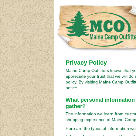
Privacy Policy
Maine Camp Outfitters knows that y
appreciate your trust that we will do 
policy. By visiting Maine Camp Outfit
notice.
What personal information
gather?
The information we learn from custo
shopping experience at Maine Camp 
Here are the types of information we