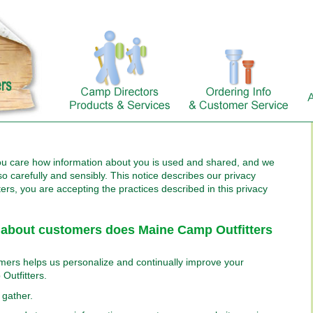
ou care how information about you is used and shared, and we
so carefully and sensibly. This notice describes our privacy
ters, you are accepting the practices described in this privacy
 about customers does Maine Camp Outfitters
mers helps us personalize and continually improve your
Outfitters.
 gather.