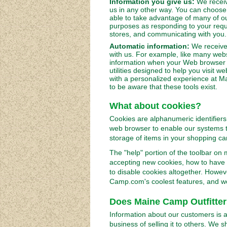
Information you give us:
We receiv
us in any other way. You can choose 
able to take advantage of many of ou
purposes as responding to your requ
stores, and communicating with you.
Automatic information:
We receive 
with us. For example, like many webs
information when your Web browser 
utilities designed to help you visit 
with a personalized experience at M
to be aware that these tools exist.
What about cookies?
Cookies are alphanumeric identifiers
web browser to enable our systems t
storage of items in your shopping car
The "help" portion of the toolbar on
accepting new cookies, how to have 
to disable cookies altogether. Howev
Camp.com's coolest features, and w
Does Maine Camp Outfitters
Information about our customers is a
business of selling it to others. We