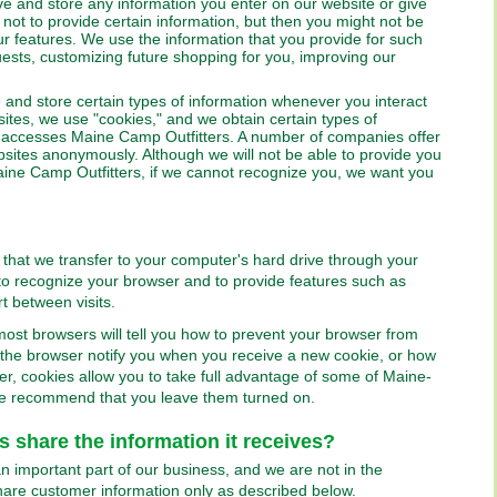
e and store any information you enter on our website or give
not to provide certain information, but then you might not be
r features. We use the information that you provide for such
ests, customizing future shopping for you, improving our
and store certain types of information whenever you interact
ites, we use "cookies," and we obtain certain types of
accesses Maine Camp Outfitters. A number of companies offer
websites anonymously. Although we will not be able to provide you
aine Camp Outfitters, if we cannot recognize you, we want you
 that we transfer to your computer's hard drive through your
o recognize your browser and to provide features such as
t between visits.
 most browsers will tell you how to prevent your browser from
the browser notify you when you receive a new cookie, or how
er, cookies allow you to take full advantage of some of Maine-
e recommend that you leave them turned on.
 share the information it receives?
n important part of our business, and we are not in the
 share customer information only as described below.