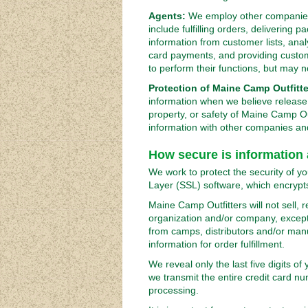
Agents:
We employ other companies 
include fulfilling orders, delivering
information from customer lists, ana
card payments, and providing custo
to perform their functions, but may n
Protection of Maine Camp Outfitte
information when we believe release i
property, or safety of Maine Camp Ou
information with other companies and 
How secure is information
We work to protect the security of y
Layer (SSL) software, which encrypts
Maine Camp Outfitters will not sell, 
organization and/or company, except 
from camps, distributors and/or man
information for order fulfillment.
We reveal only the last five digits o
we transmit the entire credit card n
processing.