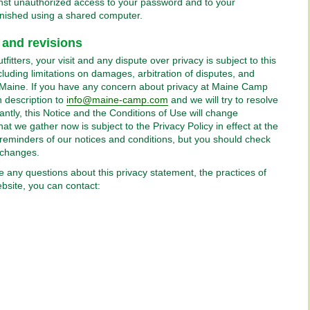
gainst unauthorized access to your password and to your
inished using a shared computer.
 and revisions
itters, your visit and any dispute over privacy is subject to this
luding limitations on damages, arbitration of disputes, and
of Maine. If you have any concern about privacy at Maine Camp
h description to
info@maine-camp.com
and we will try to resolve
ntly, this Notice and the Conditions of Use will change
at we gather now is subject to the Privacy Policy in effect at the
reminders of our notices and conditions, but you should check
 changes.
e any questions about this privacy statement, the practices of
website, you can contact: