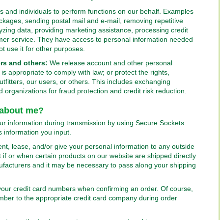
and individuals to perform functions on our behalf. Examples
 packages, sending postal mail and e-mail, removing repetitive
lyzing data, providing marketing assistance, processing credit
mer service. They have access to personal information needed
ot use it for other purposes.
rs and others:
We release account and other personal
s appropriate to comply with law; or protect the rights,
tfitters, our users, or others. This includes exchanging
organizations for fraud protection and credit risk reduction.
 about me?
our information during transmission by using Secure Sockets
 information you input.
rent, lease, and/or give your personal information to any outside
if or when certain products on our website are shipped directly
ufacturers and it may be necessary to pass along your shipping
f your credit card numbers when confirming an order. Of course,
umber to the appropriate credit card company during order